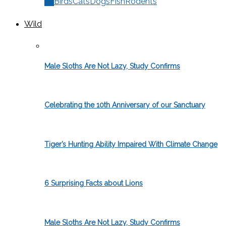
All
Birds
Cats
Dogs
Fish
Rodents
Wild
Male Sloths Are Not Lazy, Study Confirms
Celebrating the 10th Anniversary of our Sanctuary
Tiger’s Hunting Ability Impaired With Climate Change
6 Surprising Facts about Lions
Male Sloths Are Not Lazy, Study Confirms