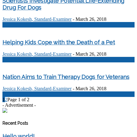
Scientists Investigate Potential Life-Extending
Drug For Dogs
Jessica Kokesh, Standard-Examiner
-
March 26, 2018
0
Helping Kids Cope with the Death of a Pet
Jessica Kokesh, Standard-Examiner
-
March 26, 2018
0
Nation Aims to Train Therapy Dogs for Veterans
Jessica Kokesh, Standard-Examiner
-
March 26, 2018
0
1
2
Page 1 of 2
- Advertisement -
Recent Posts
Hello world!