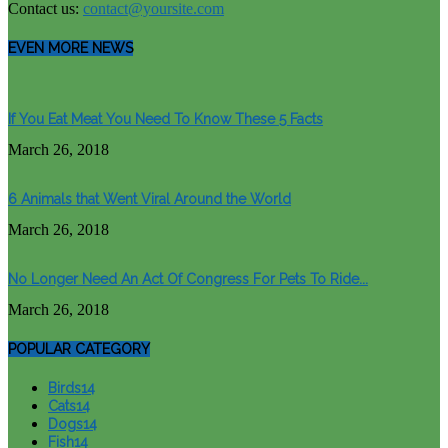
Contact us:
contact@yoursite.com
EVEN MORE NEWS
If You Eat Meat You Need To Know These 5 Facts
March 26, 2018
6 Animals that Went Viral Around the World
March 26, 2018
No Longer Need An Act Of Congress For Pets To Ride...
March 26, 2018
POPULAR CATEGORY
Birds
14
Cats
14
Dogs
14
Fish
14