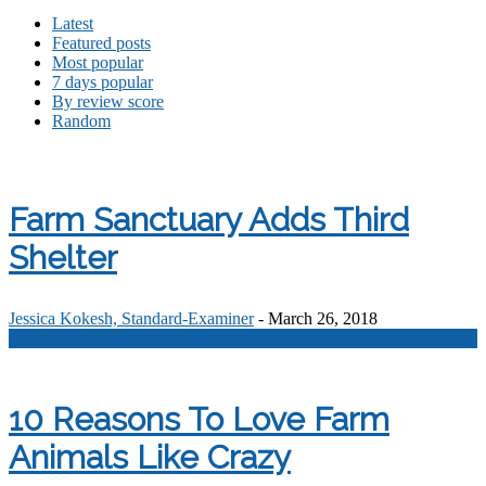
Latest
Featured posts
Most popular
7 days popular
By review score
Random
Farm Sanctuary Adds Third
Shelter
Jessica Kokesh, Standard-Examiner
-
March 26, 2018
0
10 Reasons To Love Farm
Animals Like Crazy