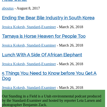
aboutus
-
August 8, 2017
Ending the Bear Bile Industry in South Korea
Jessica Kokesh, Standard-Examiner
-
March 26, 2018
Tamaya is Horse Heaven for People Too
Jessica Kokesh, Standard-Examiner
-
March 26, 2018
Lunch With A Side Of African Elephant
Jessica Kokesh, Standard-Examiner
-
March 26, 2018
5 Things You Need to Know before You Get A
Dog
Jessica Kokesh, Standard-Examiner
-
March 26, 2018
Out Standing in a Field is a Utah environmental podcast produced
by the Standard-Examiner and hosted by reporter Leia Larsen and
photographer Benjamin Zack.