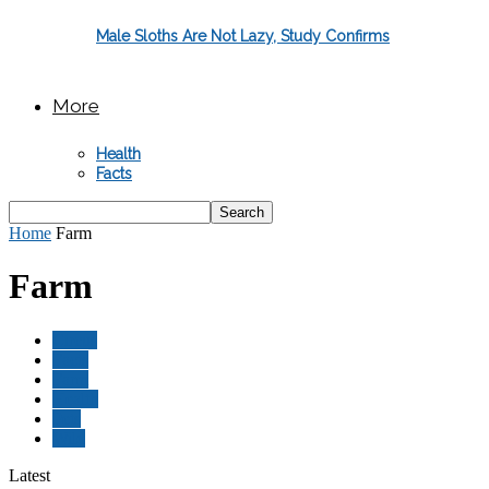
Male Sloths Are Not Lazy, Study Confirms
More
Health
Facts
Home
Farm
Farm
Circus
Facts
Farm
Health
Pets
Wild
Latest