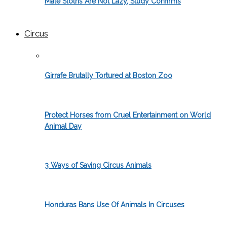
Male Sloths Are Not Lazy, Study Confirms
Circus
Girrafe Brutally Tortured at Boston Zoo
Protect Horses from Cruel Entertainment on World
Animal Day
3 Ways of Saving Circus Animals
Honduras Bans Use Of Animals In Circuses