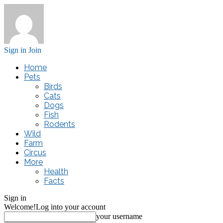
Sign in
Join
Home
Pets
Birds
Cats
Dogs
Fish
Rodents
Wild
Farm
Circus
More
Health
Facts
Sign in
Welcome!
Log into your account
your username