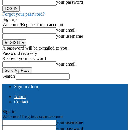
your password
Forgot your password?
Sign up
Welcome!
Register for an account
your email
your username
A password will be e-mailed to you.
Password recovery
Recover your password
your email
Search
Sign in / Join
About
Contact
Sign in
Welcome! Log into your account
your username
your password