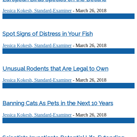
Jessica Kokesh, Standard-Examiner
-
March 26, 2018
0
Spot Signs of Distress in Your Fish
Jessica Kokesh, Standard-Examiner
-
March 26, 2018
0
Unusual Rodents that Are Legal to Own
Jessica Kokesh, Standard-Examiner
-
March 26, 2018
0
Banning Cats As Pets in the Next 10 Years
Jessica Kokesh, Standard-Examiner
-
March 26, 2018
0