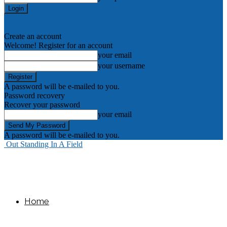
Forgot your password? Get help
Create an account
Create an account
Welcome! Register for an account
your email
your username
A password will be e-mailed to you.
Password recovery
Recover your password
your email
A password will be e-mailed to you.
Out Standing In A Field
Home