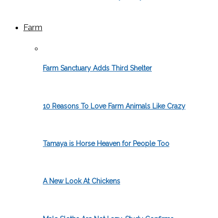
Farm
Farm Sanctuary Adds Third Shelter
10 Reasons To Love Farm Animals Like Crazy
Tamaya is Horse Heaven for People Too
A New Look At Chickens