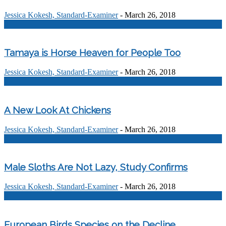
Jessica Kokesh, Standard-Examiner
-
March 26, 2018
0
Tamaya is Horse Heaven for People Too
Jessica Kokesh, Standard-Examiner
-
March 26, 2018
0
A New Look At Chickens
Jessica Kokesh, Standard-Examiner
-
March 26, 2018
0
Male Sloths Are Not Lazy, Study Confirms
Jessica Kokesh, Standard-Examiner
-
March 26, 2018
0
European Birds Species on the Decline