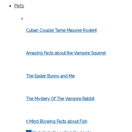
Pets
Cuban Couple Tame Massive Rodent
Amazing Facts about the Vampire Squirrel
The Easter Bunny and Me
The Mystery Of The Vampire Rabbit
5 Mind Blowing Facts about Fish